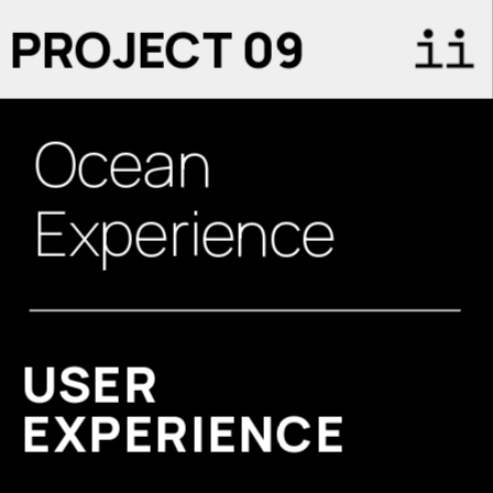
PROJECT 09
Ocean
Experience
USER 
EXPERIENCE