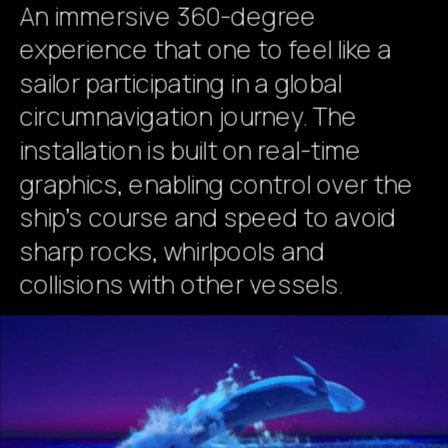
An immersive 360-degree 
experience that one to feel like a 
sailor participating in a global 
circumnavigation journey. The 
installation is built on real-time 
graphics, enabling control over the 
ship's course and speed to avoid 
sharp rocks, whirlpools and 
collisions with other vessels. 