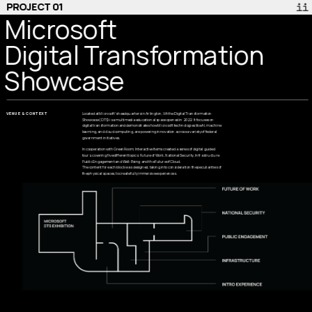
PROJECT 01
Microsoft 
Digital Transformation
Showcase
VENUE & CONTEXT
Located at Microsoft’s headquarters in Arlington, VA the Digital Transformation 
Showcase (DTS) is a multimedia educational space opened in 2022. It focuses on 
digital transformation and demonstrates how Microsoft technologies like AI, machine 
learning, and cloud computing, are powering innovation across a variety of federal 
government initiatives.
In cooperation with GreenRoom, Interactive Items created a series of digital guided 
tours, covering five different topics: Future of Work, National Security, Infrastructure 
Public Engagement and Well-Being  and the Future of Cloud.
The content for each block was designed, taking into consideration the peculiarities of 
the physical spaces, to create fully immersive experiences.