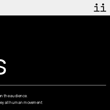
s
on the audience. 
onvey all human movement 