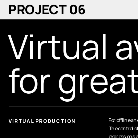
PROJECT 06
Virtual a
for grea
For offline a
VIRTUAL PRODUCTION
The control o
expressions a