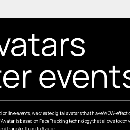
vatars 
ter event
nd online events, we create digital avatars that have WOW-effect 
f Avatar is based on Face Tracking technology that allows to c
nd transfer them to Avatar.